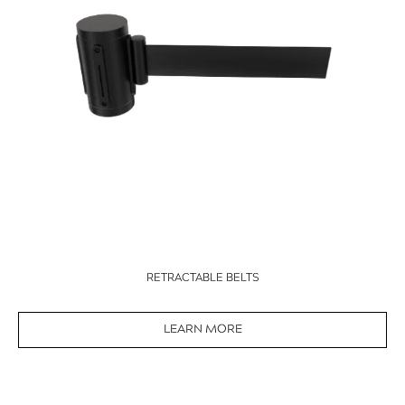
RETRACTABLE BELTS
LEARN MORE