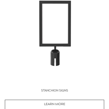
STANCHION SIGNS
LEARN MORE