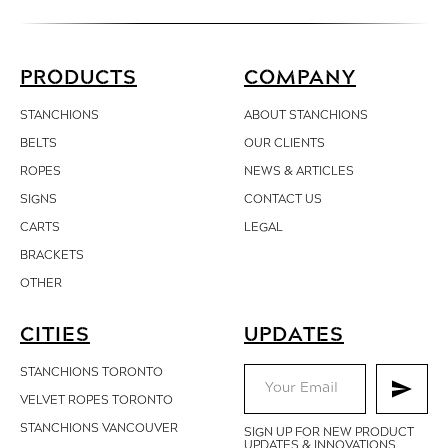
PRODUCTS
COMPANY
STANCHIONS
ABOUT STANCHIONS
BELTS
OUR CLIENTS
ROPES
NEWS & ARTICLES
SIGNS
CONTACT
US
CARTS
LEGAL
BRACKETS
OTHER
CITIES
UPDATES
STANCHIONS TORONTO
VELVET ROPES TORONTO
STANCHIONS VANCOUVER
SIGN UP FOR NEW PRODUCT
UPDATES & INNOVATIONS