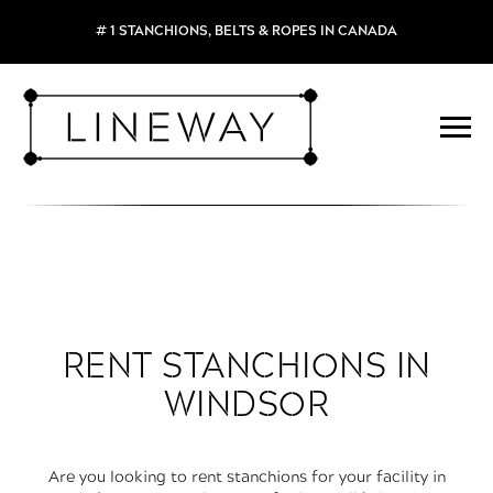
# 1 STANCHIONS, BELTS & ROPES IN CANADA
RENT STANCHIONS IN
WINDSOR
Are you looking to rent stanchions for your facility in