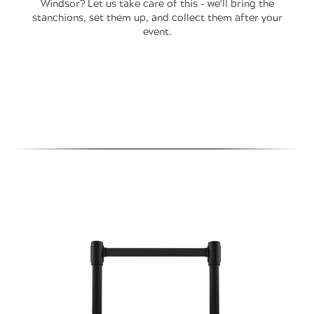
Windsor? Let us take care of this - we'll bring the
stanchions, set them up, and collect them after your
event.