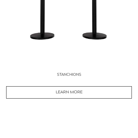
STANCHIONS
LEARN MORE