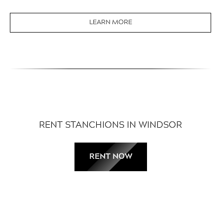
LEARN MORE
RENT STANCHIONS IN WINDSOR
RENT NOW