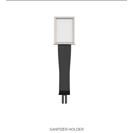
SANITIZER HOLDER