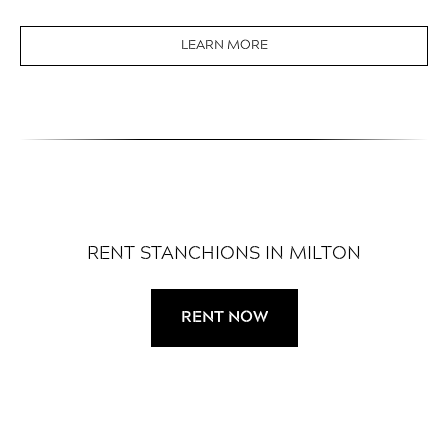
LEARN MORE
RENT STANCHIONS IN MILTON
RENT NOW