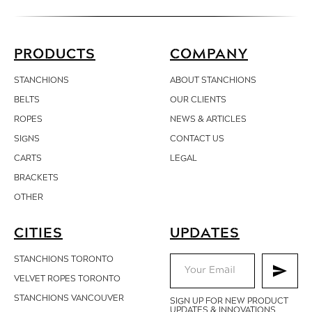
PRODUCTS
COMPANY
STANCHIONS
ABOUT STANCHIONS
BELTS
OUR CLIENTS
ROPES
NEWS & ARTICLES
SIGNS
CONTACT
US
CARTS
LEGAL
BRACKETS
OTHER
CITIES
UPDATES
STANCHIONS TORONTO
VELVET ROPES TORONTO
STANCHIONS VANCOUVER
SIGN UP FOR NEW PRODUCT
UPDATES & INNOVATIONS