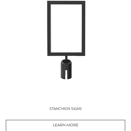
STANCHION SIGNS
LEARN MORE