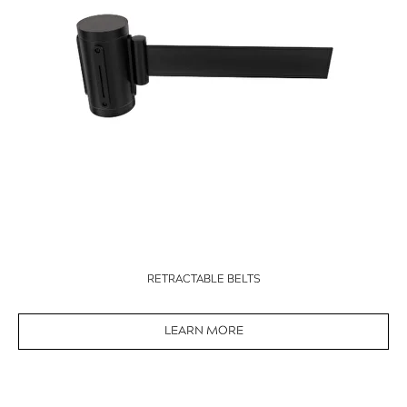
RETRACTABLE BELTS
LEARN MORE