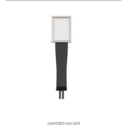
SANITIZER HOLDER