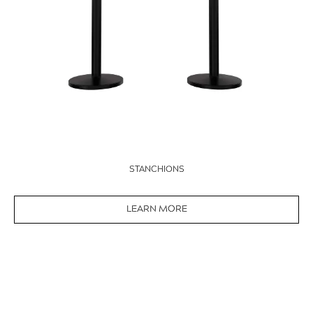
STANCHIONS
LEARN MORE