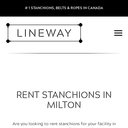
# 1 STANCHIONS, BELTS & ROPES IN CANADA
RENT STANCHIONS IN
MILTON
Are you looking to rent stanchions for your facility in