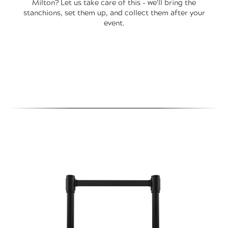
Milton? Let us take care of this - we'll bring the
stanchions, set them up, and collect them after your
event.