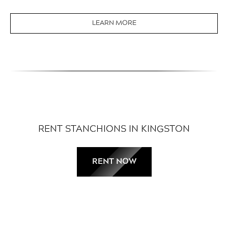
LEARN MORE
RENT STANCHIONS IN KINGSTON
RENT NOW