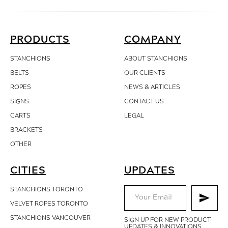
PRODUCTS
COMPANY
STANCHIONS
ABOUT STANCHIONS
BELTS
OUR CLIENTS
ROPES
NEWS & ARTICLES
SIGNS
CONTACT
US
CARTS
LEGAL
BRACKETS
OTHER
CITIES
UPDATES
STANCHIONS TORONTO
VELVET ROPES TORONTO
STANCHIONS VANCOUVER
SIGN UP FOR NEW PRODUCT
UPDATES & INNOVATIONS