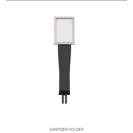
SANITIZER HOLDER