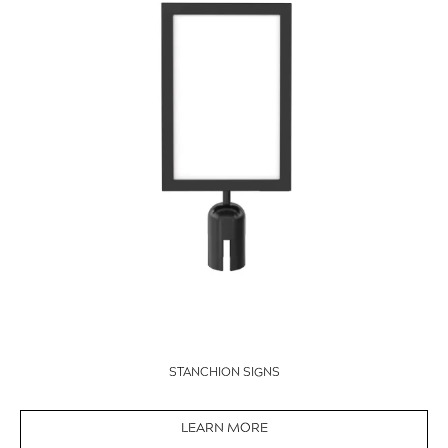
STANCHION SIGNS
LEARN MORE