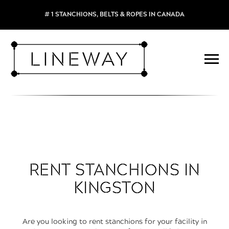
# 1 STANCHIONS, BELTS & ROPES IN CANADA
RENT STANCHIONS IN
KINGSTON
Are you looking to rent stanchions for your facility in