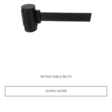
RETRACTABLE BELTS
LEARN MORE