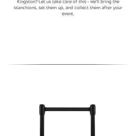
Kingston? Let us take care of this - we'll bring the
stanchions, set them up, and collect them after your
event.