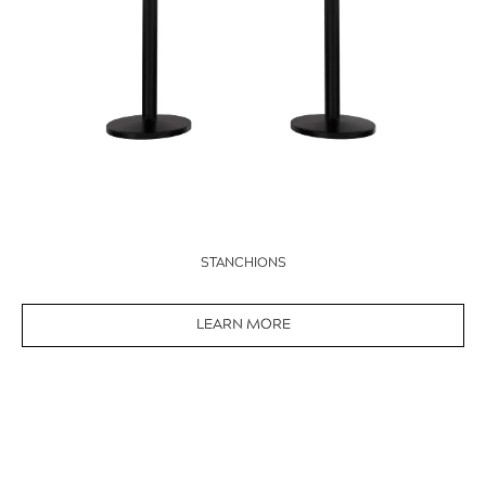
STANCHIONS
LEARN MORE