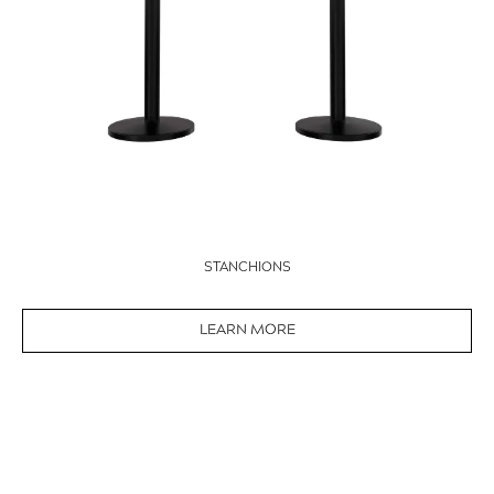
STANCHIONS
LEARN MORE