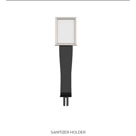
SANITIZER HOLDER