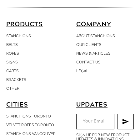
PRODUCTS
COMPANY
STANCHIONS
ABOUT STANCHIONS
BELTS
OUR CLIENTS
ROPES
NEWS & ARTICLES
SIGNS
CONTACT
US
CARTS
LEGAL
BRACKETS
OTHER
CITIES
UPDATES
STANCHIONS TORONTO
VELVET ROPES TORONTO
STANCHIONS VANCOUVER
SIGN UP FOR NEW PRODUCT
UPDATES & INNOVATIONS