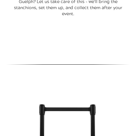
Guelph? Let us take care of this - we'll bring the
stanchions, set them up, and collect them after your
event.