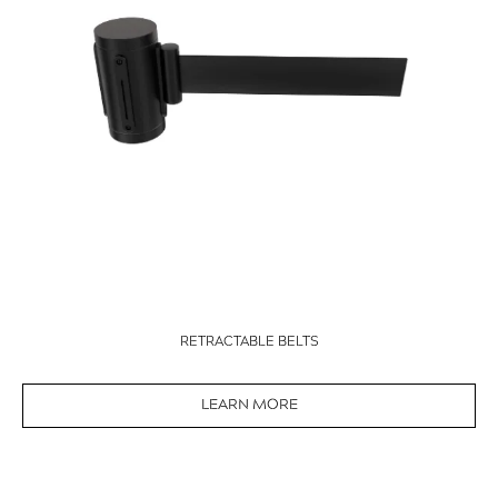
RETRACTABLE BELTS
LEARN MORE