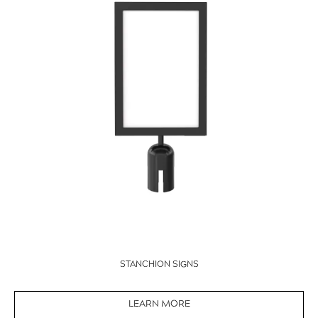
STANCHION SIGNS
LEARN MORE