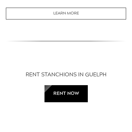
LEARN MORE
RENT STANCHIONS IN GUELPH
RENT NOW