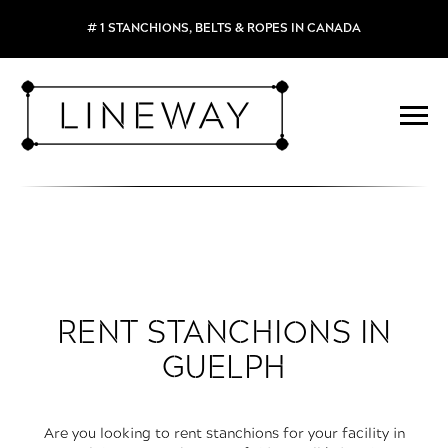
# 1 STANCHIONS, BELTS & ROPES IN CANADA
RENT STANCHIONS IN
GUELPH
Are you looking to rent stanchions for your facility in